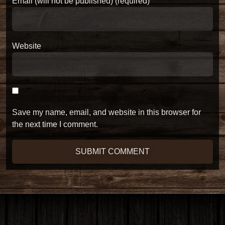
Email (will not be published) (required)
Website
Save my name, email, and website in this browser for
the next time I comment.