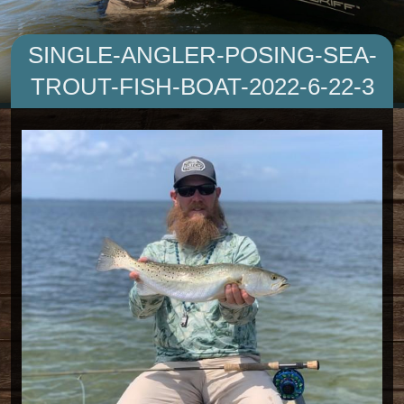
SINGLE-ANGLER-POSING-SEA-
TROUT-FISH-BOAT-2022-6-22-3