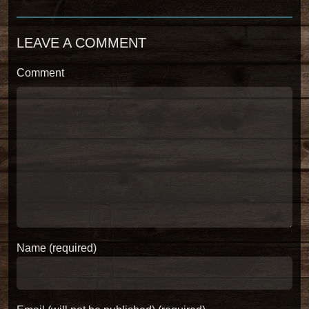
LEAVE A COMMENT
Comment
Name (required)