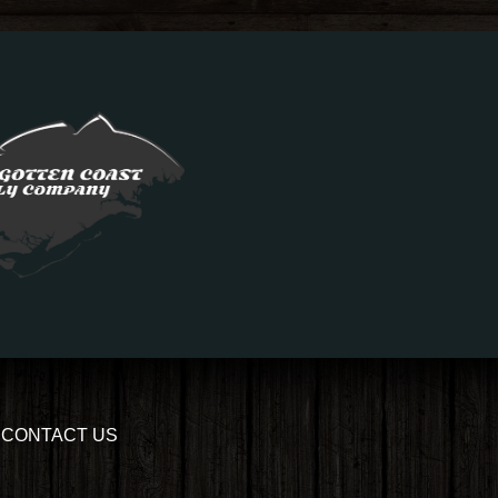
CONTACT US