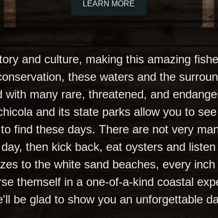
LEARN MORE
istory and culture, making this amazing fish
l conservation, these waters and the surro
led with many rare, threatened, and endange
chicola and its state parks allow you to see 
 to find these days. There are not very ma
ire day, then kick back, eat oysters and list
es to the white sand beaches, every inch o
rse themself in a one-of-a-kind coastal expe
'll be glad to show you an unforgettable d