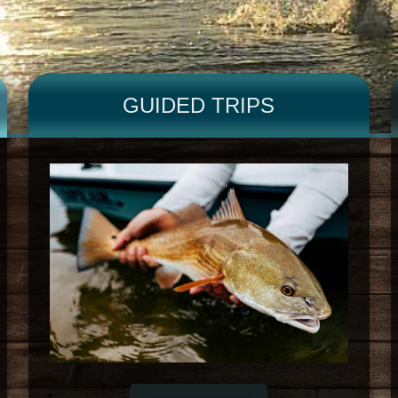
GUIDED TRIPS