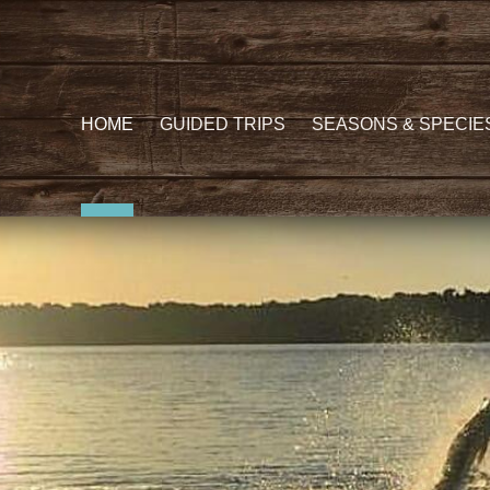
HOME
GUIDED TRIPS
SEASONS & SPECIE