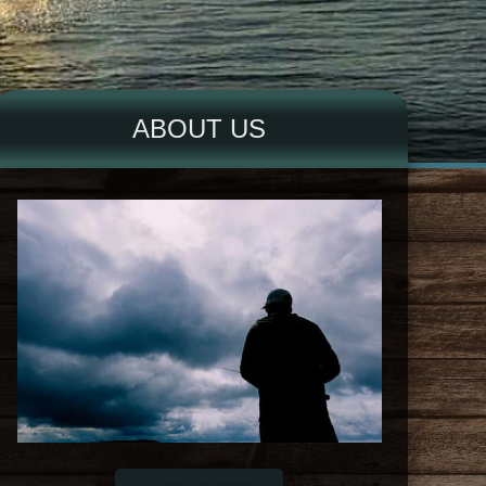
ABOUT US